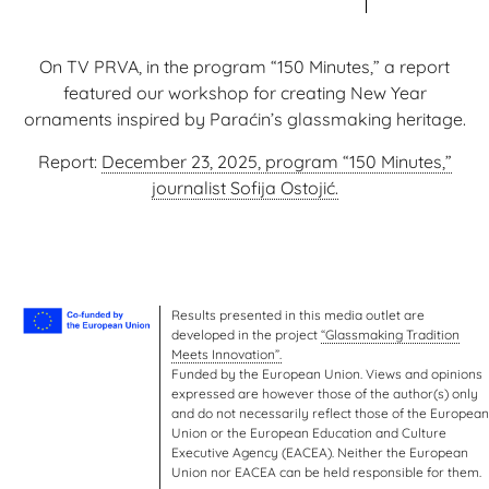
On TV PRVA, in the program “150 Minutes,” a report
featured our workshop for creating New Year
ornaments inspired by Paraćin’s glassmaking heritage.
Report:
December 23, 2025, program “150 Minutes,”
journalist Sofija Ostojić.
Results presented in this media outlet are
developed in the project
“Glassmaking Tradition
Meets Innovation”.
Funded by the European Union. Views and opinions
expressed are however those of the author(s) only
and do not necessarily reflect those of the European
Union or the European Education and Culture
Executive Agency (EACEA). Neither the European
Union nor EACEA can be held responsible for them.