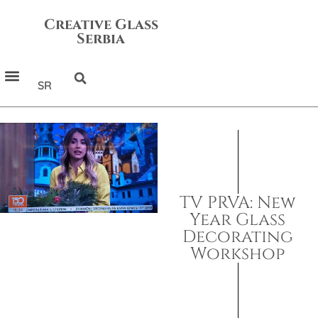
Creative Glass
Serbia
SR
TV PRVA: New
Year Glass
Decorating
Workshop