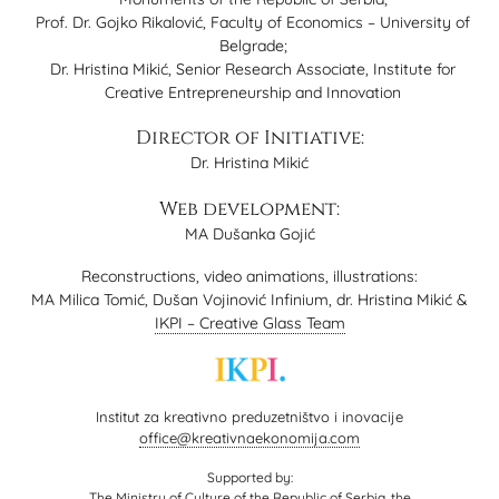
Prof. Dr. Gojko Rikalović, Faculty of Economics – University of
Belgrade;
Dr. Hristina Mikić, Senior Research Associate, Institute for
Creative Entrepreneurship and Innovation
Director of Initiative:
Dr. Hristina Mikić
Web development:
MA Dušanka Gojić
Reconstructions, video animations, illustrations:
MA Milica Tomić, Dušan Vojinović Infinium, dr. Hristina Mikić &
IKPI – Creative Glass Team
Institut za kreativno preduzetništvo i inovacije
office@kreativnaekonomija.com
Supported by:
The Ministry of Culture of the Republic of Serbia, the