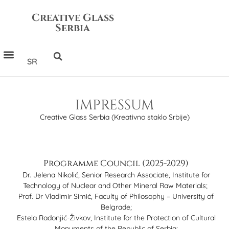
Creative Glass
Serbia
SR
IMPRESSUM
Creative Glass Serbia (Kreativno staklo Srbije)
Programme Council (2025-2029)
Dr. Jelena Nikolić, Senior Research Associate, Institute for
Technology of Nuclear and Other Mineral Raw Materials;
Prof. Dr Vladimir Simić, Faculty of Philosophy – University of
Belgrade;
Estela Radonjić-Živkov, Institute for the Protection of Cultural
Monuments of the Republic of Serbia;