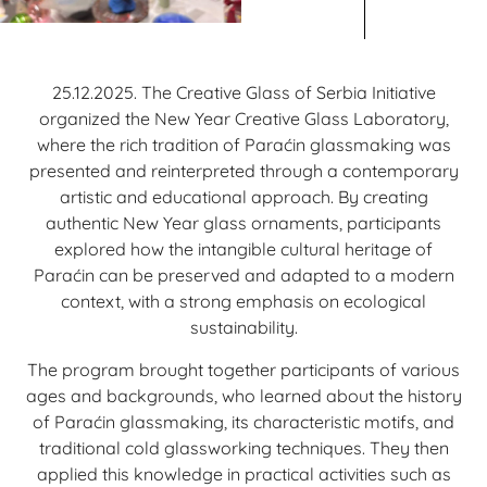
25.12.2025. The Creative Glass of Serbia Initiative
organized the New Year Creative Glass Laboratory,
where the rich tradition of Paraćin glassmaking was
presented and reinterpreted through a contemporary
artistic and educational approach. By creating
authentic New Year glass ornaments, participants
explored how the intangible cultural heritage of
Paraćin can be preserved and adapted to a modern
context, with a strong emphasis on ecological
sustainability.
The program brought together participants of various
ages and backgrounds, who learned about the history
of Paraćin glassmaking, its characteristic motifs, and
traditional cold glassworking techniques. They then
applied this knowledge in practical activities such as