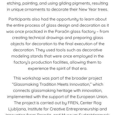
etching, painting, and using gilding pigments, resulting
in unique ornaments to decorate their New Year trees.
Participants also had the opportunity to learn about
the entire process of glass design and decoration as it
was once practiced in the Paraćin glass factory – from
creating technical drawings and preparing glass
objects for decoration to the final execution of the
decoration. They used tools such as decorative
modeling stands that were once employed in the
factory’s production facilities, allowing them to
experience the spirit of that era.
This workshop was part of the broader project
“Glassmaking Tradition Meets Innovation,” which
connects glassmaking heritage with innovation,
implemented with the support of the European Union.
The project is carried out by FREN, Center Rog
Ljubljana, Institute for Creative Entrepreneurship and