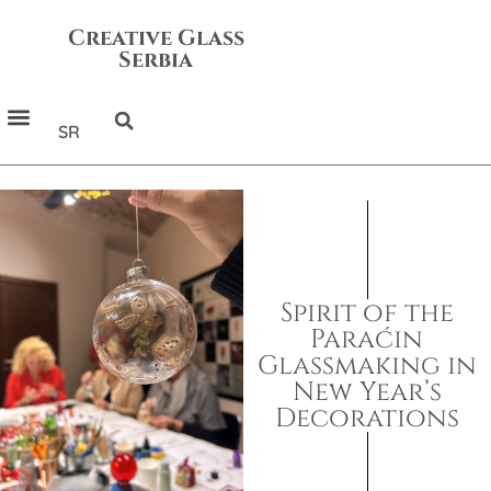
Creative Glass
Serbia
SR
Spirit of the
Paraćin
Glassmaking in
New Year’s
Decorations