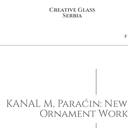
Creative Glass
Serbia
KANAL M, Paraćin: New
Ornament Work