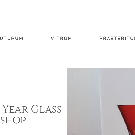
FUTURUM
VITRUM
PRAETERIT
 Year Glass
shop