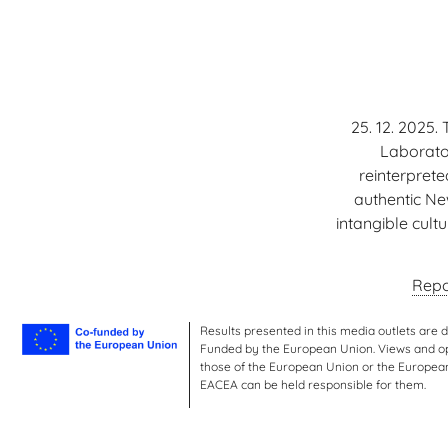
25. 12. 2025.
Laborator
reinterpret
authentic Ne
intangible cult
Repo
Results presented in this media outlets are 
Funded by the European Union. Views and opi
those of the European Union or the Europea
EACEA can be held responsible for them.