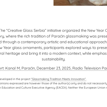
 The “Creative Glass Serbia” initiative organized the New Year 
y, where the rich tradition of Paraćin glassmaking was pre
ed through a contemporary artistic and educational approach.
w Year glass ornaments, participants explored ways to prese
ural heritage and bring it into a modern context, while emphas
sustainability.
rt: Kanal M, Paraćin, December 23, 2025, Radio Television Par
developed in the project
“Glassmaking Tradition Meets Innovation”.
nions expressed are however those of the author(s) only and do not necessarily
n Education and Culture Executive Agency (EACEA). Neither the European Union 