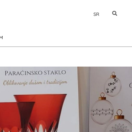
SR
UM