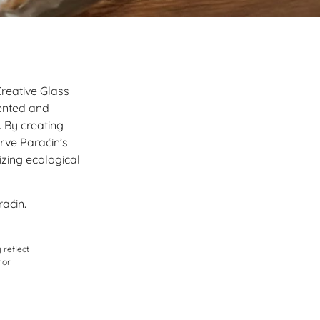
Creative Glass
sented and
 By creating
rve Paraćin’s
izing ecological
aćin.
 reflect
nor